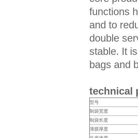
functions 
and to red
double ser
stable. It 
bags and 
technical
型号
制袋宽度
制袋长度
薄膜厚度