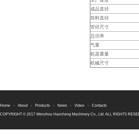
生产速度
成品直径
筒料直径
管径尺寸
总功率
气量
机器重量
机械尺寸
Home
-
About
-
Products
-
News
-
Video
-
Contacts
COPYRIGHT © 2017 Wenzhou Haocheng Machinery Co., Ltd. ALL RIGHTS RE