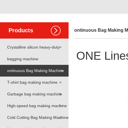
Products
ontinuous Bag Making 
Crystalline silicon heavy-duty
>
ONE Lines 
bagging machine
ontinuous Bag Making Machine
>
T-shirt bag making machine
>
Garbage bag making machine
>
High-speed bag making machine
>
Cold Cutting Bag Making Machine
>