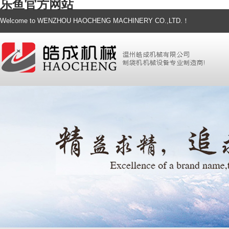
乐鱼官方网站
Welcome to WENZHOU HAOCHENG MACHINERY CO.,LTD.！