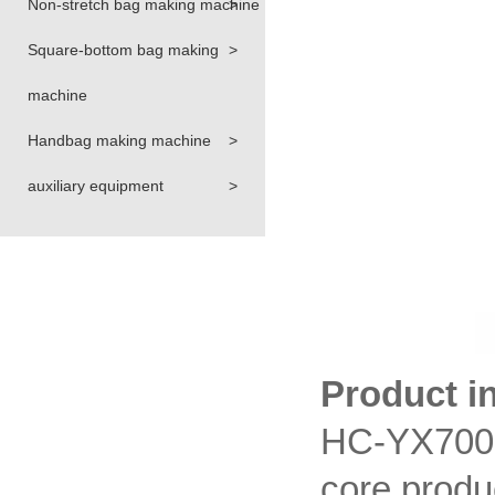
Non-stretch bag making machine
>
Square-bottom bag making
>
machine
Handbag making machine
>
auxiliary equipment
>
Product i
HC-YX700 
core produ